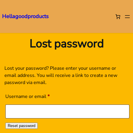
Hellagoodproducts
Skip
to
Lost password
content
Lost your password? Please enter your username or
email address. You will receive a link to create a new
password via email.
Required
Username or email
*
Reset password