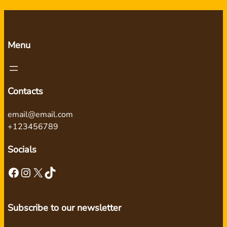
Menu
Contacts
email@email.com
+123456789
Socials
Facebook
Instagram
X
TikTok
Subscribe to our newsletter